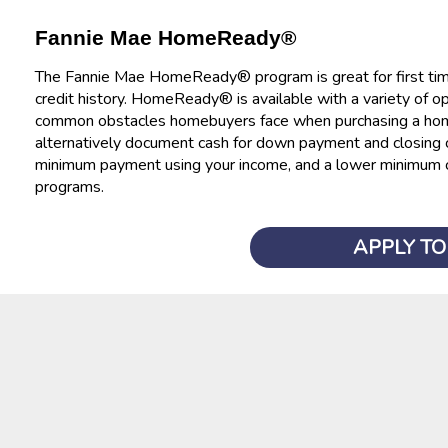
Fannie Mae HomeReady®
The Fannie Mae HomeReady® program is great for first tim
credit history. HomeReady® is available with a variety of 
common obstacles homebuyers face when purchasing a home. 
alternatively document cash for down payment and closing co
minimum payment using your income, and a lower minimum 
programs.
APPLY T