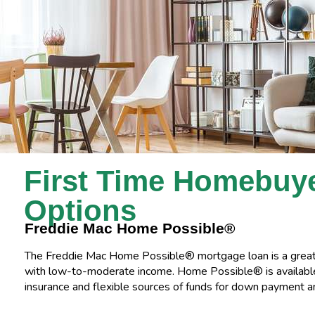
First Time Homebuy
Options
Freddie Mac Home Possible®
The Freddie Mac Home Possible® mortgage loan is a great 
with low-to-moderate income. Home Possible® is availab
insurance and flexible sources of funds for down payment an