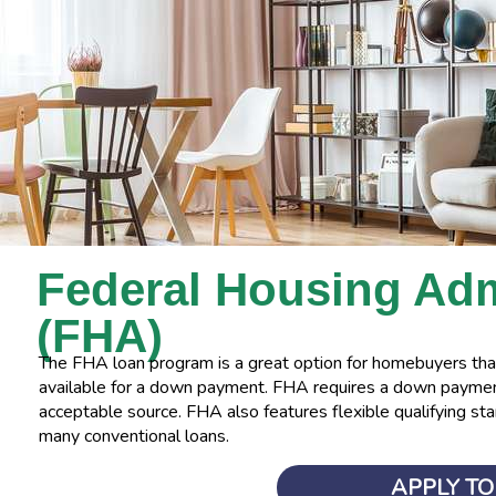
Federal Housing
Adm
(FHA)
The FHA loan program is a great option for homebuyers that
available for a down payment. FHA requires a down payment
acceptable source. FHA also features flexible qualifying sta
many conventional loans.
APPLY T