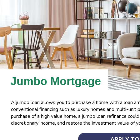
Jumbo Mortgage
A jumbo loan allows you to purchase a home with a loan amo
conventional financing such as luxury homes and multi-unit pr
purchase of a high value home, a jumbo loan refinance cou
discretionary income, and restore the investment value of y
APPLY T