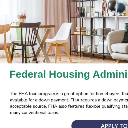
Federal Housing Admini
The FHA loan program is a great option for homebuyers that
available for a down payment. FHA requires a down payment
acceptable source. FHA also features flexible qualifying sta
many conventional loans.
APPLY T