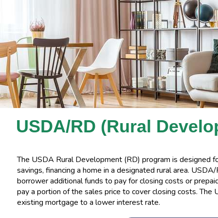
USDA/RD (Rural Develo
The USDA Rural Development (RD) program is designed f
savings, financing a home in a designated rural area. USDA
borrower additional funds to pay for closing costs or prepai
pay a portion of the sales price to cover closing costs. Th
existing mortgage to a lower interest rate.